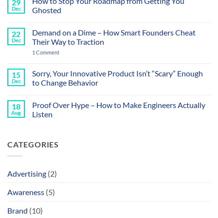
How to Stop Your Roadmap from Getting You
29
on
Your
Dec
Ghosted
Sales
Calls
No
Sound
Comments
Demand on a Dime – How Smart Founders Cheat
22
Like
on
a
How
Dec
Their Way to Traction
Datasheet
to
and
Stop
on
1 Comment
That’s
Your
Demand
the
Roadmap
on
Problem
from
a
Sorry, Your Innovative Product Isn’t “Scary” Enough
15
Getting
Dime
Dec
to Change Behavior
You
–
Ghosted
How
No
Smart
Comments
Founders
Proof Over Hype – How to Make Engineers Actually
18
on
Cheat
Sorry,
Aug
Listen
Their
Your
Way
Innovative
No
to
Product
Comments
Traction
Isn’t
on
CATEGORIES
“Scary”
Proof
Enough
Over
to
Hype
Change
–
Behavior
How
Advertising
(2)
to
Make
Engineers
Awareness
(5)
Actually
Listen
Brand
(10)