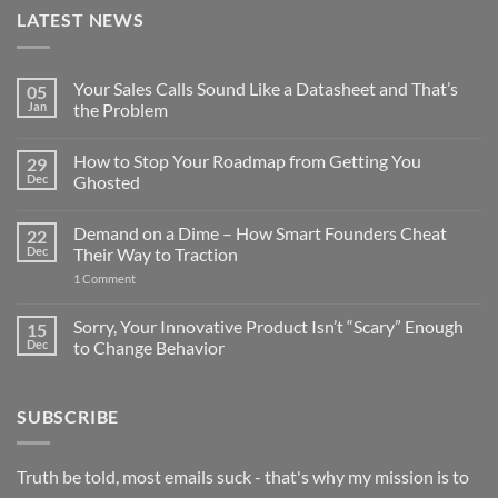
LATEST NEWS
Your Sales Calls Sound Like a Datasheet and That’s
05
Jan
the Problem
No
Comments
How to Stop Your Roadmap from Getting You
29
on
Your
Dec
Ghosted
Sales
Calls
No
Sound
Comments
Demand on a Dime – How Smart Founders Cheat
22
Like
on
a
How
Dec
Their Way to Traction
Datasheet
to
and
Stop
on
1 Comment
That’s
Your
Demand
the
Roadmap
on
Problem
from
a
Sorry, Your Innovative Product Isn’t “Scary” Enough
15
Getting
Dime
Dec
to Change Behavior
You
–
Ghosted
How
No
Smart
Comments
Founders
on
Cheat
SUBSCRIBE
Sorry,
Their
Your
Way
Innovative
to
Product
Traction
Isn’t
Truth be told, most emails suck - that's why my mission is to
“Scary”