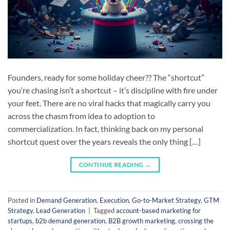
Founders, ready for some holiday cheer?? The “shortcut”
you’re chasing isn’t a shortcut – it’s discipline with fire under
your feet. There are no viral hacks that magically carry you
across the chasm from idea to adoption to
commercialization. In fact, thinking back on my personal
shortcut quest over the years reveals the only thing […]
CONTINUE READING
→
Posted in
Demand Generation
,
Execution
,
Go-to-Market Strategy
,
GTM
Strategy
,
Lead Generation
|
Tagged
account-based marketing for
startups
,
b2b demand generation
,
B2B growth marketing
,
crossing the