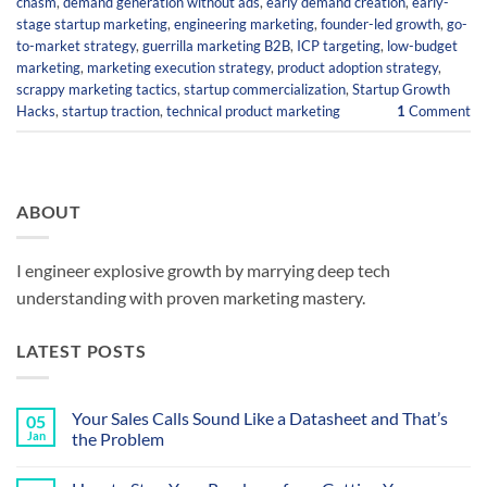
chasm
,
demand generation without ads
,
early demand creation
,
early-
stage startup marketing
,
engineering marketing
,
founder-led growth
,
go-
to-market strategy
,
guerrilla marketing B2B
,
ICP targeting
,
low-budget
marketing
,
marketing execution strategy
,
product adoption strategy
,
scrappy marketing tactics
,
startup commercialization
,
Startup Growth
Hacks
,
startup traction
,
technical product marketing
1
Comment
ABOUT
I engineer explosive growth by marrying deep tech
understanding with proven marketing mastery.
LATEST POSTS
Your Sales Calls Sound Like a Datasheet and That’s
05
Jan
the Problem
No
Comments