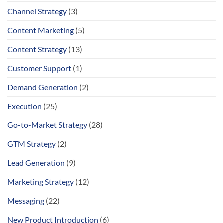
Channel Strategy
(3)
Content Marketing
(5)
Content Strategy
(13)
Customer Support
(1)
Demand Generation
(2)
Execution
(25)
Go-to-Market Strategy
(28)
GTM Strategy
(2)
Lead Generation
(9)
Marketing Strategy
(12)
Messaging
(22)
New Product Introduction
(6)