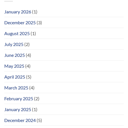
January 2026
(1)
December 2025
(3)
August 2025
(1)
July 2025
(2)
June 2025
(4)
May 2025
(4)
April 2025
(5)
March 2025
(4)
February 2025
(2)
January 2025
(1)
December 2024
(5)