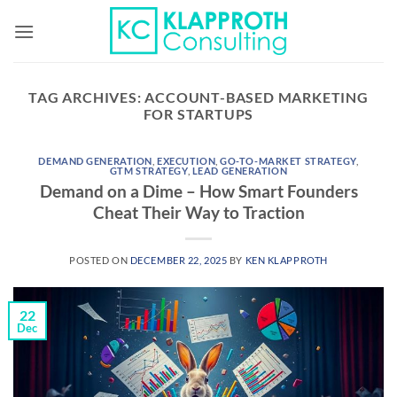
Skip
to
content
TAG ARCHIVES:
ACCOUNT-BASED MARKETING
FOR STARTUPS
DEMAND GENERATION
,
EXECUTION
,
GO-TO-MARKET STRATEGY
,
GTM STRATEGY
,
LEAD GENERATION
Demand on a Dime – How Smart Founders
Cheat Their Way to Traction
POSTED ON
DECEMBER 22, 2025
BY
KEN KLAPPROTH
22
Dec