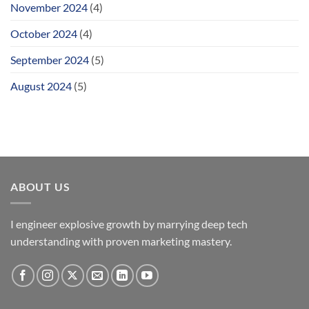
November 2024
(4)
October 2024
(4)
September 2024
(5)
August 2024
(5)
ABOUT US
I engineer explosive growth by marrying deep tech
understanding with proven marketing mastery.