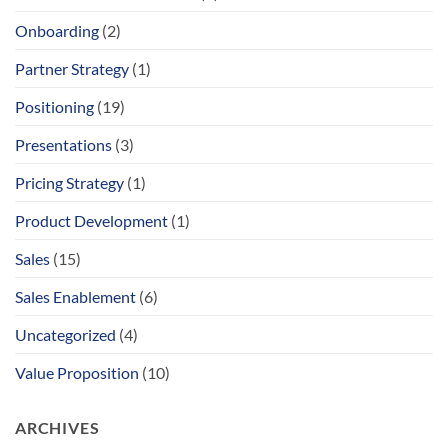
Onboarding
(2)
Partner Strategy
(1)
Positioning
(19)
Presentations
(3)
Pricing Strategy
(1)
Product Development
(1)
Sales
(15)
Sales Enablement
(6)
Uncategorized
(4)
Value Proposition
(10)
ARCHIVES