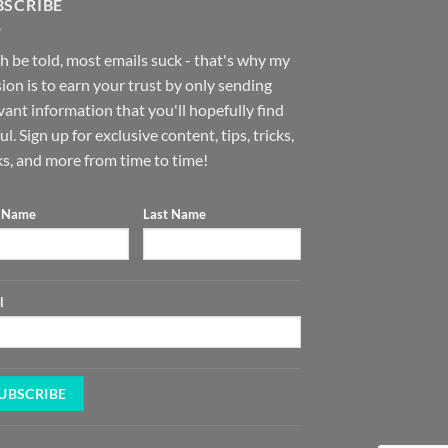
BSCRIBE
h be told, most emails suck - that's why my
ion is to earn your trust by only sending
vant information that you'll hopefully find
ul. Sign up for exclusive content, tips, tricks,
s, and more from time to time!
t Name
Last Name
l