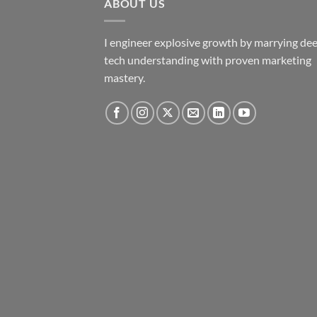
ABOUT US
I engineer explosive growth by marrying de
tech understanding with proven marketing
mastery.