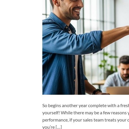
So begins another year complete with a fres
yourself! While there may be a few reasons y
performance, if your sales team treats your 
you’re […]