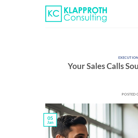
Skip
to
content
EXECUTIO
Your Sales Calls So
POSTED
05
Jan