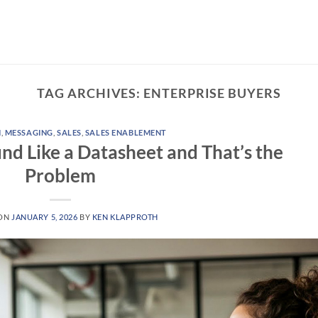
TAG ARCHIVES:
ENTERPRISE BUYERS
N
,
MESSAGING
,
SALES
,
SALES ENABLEMENT
und Like a Datasheet and That’s the
Problem
 ON
JANUARY 5, 2026
BY
KEN KLAPPROTH