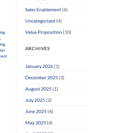
Sales Enablement
(6)
Uncategorized
(4)
Value Proposition
(10)
ing
n
,
ing
,
ARCHIVES
ion
ment
January 2026
(1)
December 2025
(3)
August 2025
(1)
July 2025
(2)
June 2025
(4)
May 2025
(4)