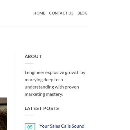
HOME
CONTACT US
BLOG
ABOUT
I engineer explosive growth by
marrying deep tech
understanding with proven
marketing mastery.
LATEST POSTS
Your Sales Calls Sound
05