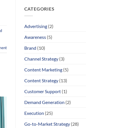
Comments
“Scary”
on
Enough
CATEGORIES
Proof
to
Over
Change
Hype
Behavior
–
How
Advertising
(2)
to
d
Make
Engineers
Awareness
(5)
Actually
Listen
Brand
(10)
ment
Channel Strategy
(3)
Content Marketing
(5)
Content Strategy
(13)
Customer Support
(1)
Demand Generation
(2)
Execution
(25)
Go-to-Market Strategy
(28)