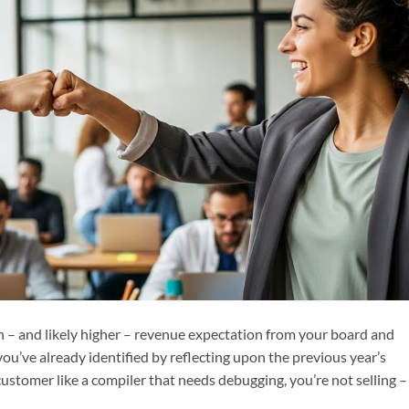
h – and likely higher – revenue expectation from your board and
ou’ve already identified by reflecting upon the previous year’s
customer like a compiler that needs debugging, you’re not selling –