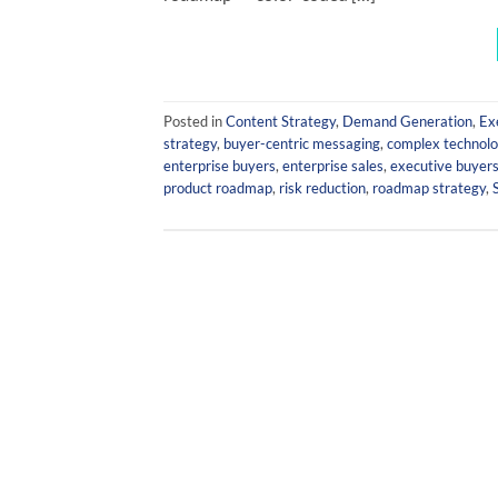
Posted in
Content Strategy
,
Demand Generation
,
Ex
strategy
,
buyer-centric messaging
,
complex technol
enterprise buyers
,
enterprise sales
,
executive buyer
product roadmap
,
risk reduction
,
roadmap strategy
,