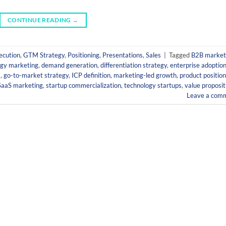
CONTINUE READING
→
ecution
,
GTM Strategy
,
Positioning
,
Presentations
,
Sales
|
Tagged
B2B market
ogy marketing
,
demand generation
,
differentiation strategy
,
enterprise adoptio
s
,
go-to-market strategy
,
ICP definition
,
marketing-led growth
,
product position
SaaS marketing
,
startup commercialization
,
technology startups
,
value proposit
Leave a com