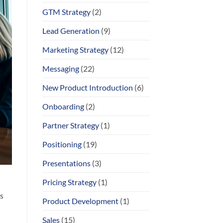
GTM Strategy
(2)
Lead Generation
(9)
Marketing Strategy
(12)
Messaging
(22)
New Product Introduction
(6)
Onboarding
(2)
Partner Strategy
(1)
Positioning
(19)
Presentations
(3)
Pricing Strategy
(1)
s
Product Development
(1)
Sales
(15)