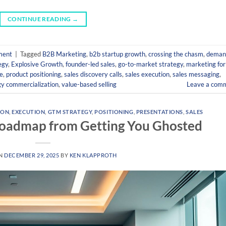
CONTINUE READING
→
ment
|
Tagged
B2B Marketing
,
b2b startup growth
,
crossing the chasm
,
deman
egy
,
Explosive Growth
,
founder-led sales
,
go-to-market strategy
,
marketing for
e
,
product positioning
,
sales discovery calls
,
sales execution
,
sales messaging
,
gy commercialization
,
value-based selling
Leave a com
ION
,
EXECUTION
,
GTM STRATEGY
,
POSITIONING
,
PRESENTATIONS
,
SALES
Roadmap from Getting You Ghosted
ON
DECEMBER 29, 2025
BY
KEN KLAPPROTH