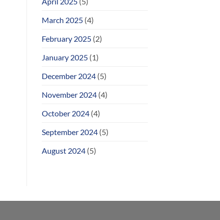
April 2025
(5)
March 2025
(4)
February 2025
(2)
January 2025
(1)
December 2024
(5)
November 2024
(4)
October 2024
(4)
September 2024
(5)
August 2024
(5)