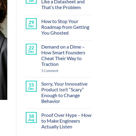
Jan
Like a Datasheet and
That’s the Problem
No
Comments
How to Stop Your
29
on
Your
Dec
Roadmap from Getting
Sales
You Ghosted
Calls
Sound
No
Like
Comments
a
Demand on a Dime –
22
on
Datasheet
How
Dec
How Smart Founders
and
to
That’s
Cheat Their Way to
Stop
the
Your
Traction
Problem
Roadmap
from
on
1 Comment
Getting
Demand
You
on
Ghosted
a
Sorry, Your Innovative
15
Dime
Dec
Product Isn’t “Scary”
–
How
Enough to Change
Smart
Behavior
Founders
Cheat
No
Their
Comments
Way
Proof Over Hype – How
18
on
to
Sorry,
Aug
to Make Engineers
Traction
Your
Actually Listen
Innovative
Product
No
Isn’t