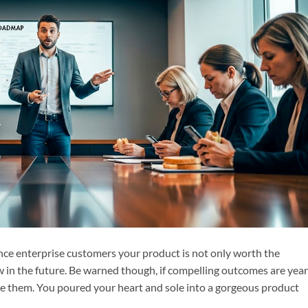
ce enterprise customers your product is not only worth the
in the future. Be warned though, if compelling outcomes are year
ate them. You poured your heart and sole into a gorgeous product