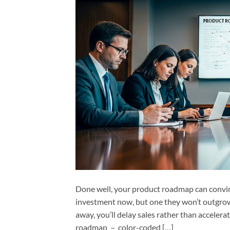
Done well, your product roadmap can convin
investment now, but one they won’t outgrow 
away, you’ll delay sales rather than acceler
roadmap – color-coded […]