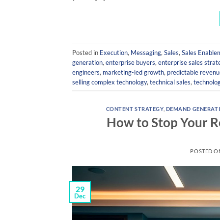
Posted in
Execution
,
Messaging
,
Sales
,
Sales Enable
generation
,
enterprise buyers
,
enterprise sales strat
engineers
,
marketing-led growth
,
predictable revenu
selling complex technology
,
technical sales
,
technolo
CONTENT STRATEGY
,
DEMAND GENERAT
How to Stop Your 
POSTED 
29
Dec