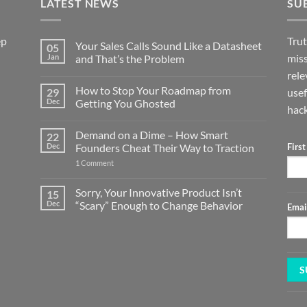
LATEST NEWS
SU
ep
Trut
Your Sales Calls Sound Like a Datasheet
05
miss
Jan
and That’s the Problem
No
rele
Comments
How to Stop Your Roadmap from
29
on
usef
Your
Dec
Getting You Ghosted
hack
Sales
Calls
No
Sound
Comments
Demand on a Dime – How Smart
22
Like
on
a
How
Dec
Founders Cheat Their Way to Traction
Firs
Datasheet
to
and
Stop
on
1 Comment
That’s
Your
Demand
the
Roadmap
on
Problem
from
a
Sorry, Your Innovative Product Isn’t
15
Getting
Dime
Dec
“Scary” Enough to Change Behavior
You
Emai
–
Ghosted
How
No
Smart
Comments
Founders
on
Cheat
Sorry,
Their
Your
Way
Innovative
to
Product
Traction
Isn’t
“Scary”
Enough