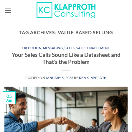
Skip
to
content
TAG ARCHIVES:
VALUE-BASED SELLING
EXECUTION
,
MESSAGING
,
SALES
,
SALES ENABLEMENT
Your Sales Calls Sound Like a Datasheet and
That’s the Problem
POSTED ON
JANUARY 5, 2026
BY
KEN KLAPPROTH
05
Jan