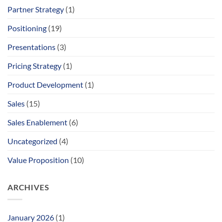
Partner Strategy
(1)
Positioning
(19)
Presentations
(3)
Pricing Strategy
(1)
Product Development
(1)
Sales
(15)
Sales Enablement
(6)
Uncategorized
(4)
Value Proposition
(10)
ARCHIVES
January 2026
(1)