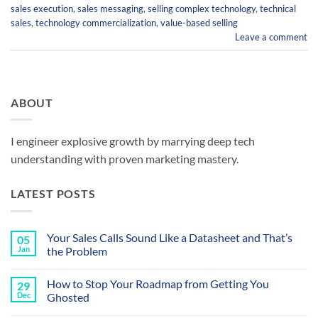
sales execution
,
sales messaging
,
selling complex technology
,
technical
sales
,
technology commercialization
,
value-based selling
Leave a comment
ABOUT
I engineer explosive growth by marrying deep tech
understanding with proven marketing mastery.
LATEST POSTS
Your Sales Calls Sound Like a Datasheet and That’s
05
Jan
the Problem
No
Comments
How to Stop Your Roadmap from Getting You
29
on
Your
Dec
Ghosted
Sales
Calls
No