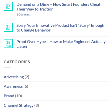
Sound
Comments
Demand on a Dime – How Smart Founders Cheat
22
Like
on
a
How
Dec
Their Way to Traction
Datasheet
to
and
Stop
on
1 Comment
That’s
Your
Demand
the
Roadmap
on
Problem
from
a
Sorry, Your Innovative Product Isn’t “Scary” Enough
15
Getting
Dime
Dec
to Change Behavior
You
–
Ghosted
How
No
Smart
Comments
Founders
Proof Over Hype – How to Make Engineers Actually
18
on
Cheat
Sorry,
Aug
Listen
Their
Your
Way
Innovative
No
to
Product
Comments
Traction
Isn’t
on
CATEGORIES
“Scary”
Proof
Enough
Over
to
Hype
Change
–
Behavior
How
Advertising
(2)
to
Make
Engineers
Awareness
(5)
Actually
Listen
Brand
(10)
Channel Strategy
(3)