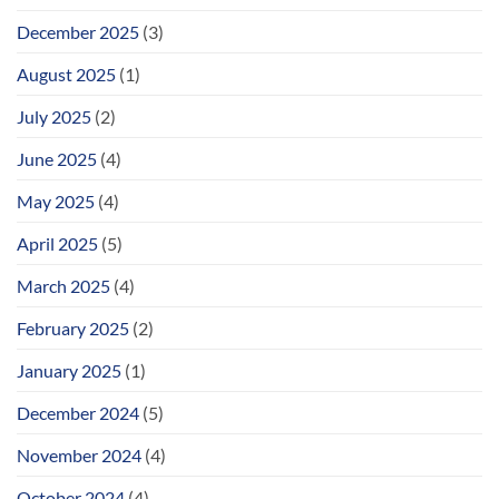
December 2025
(3)
August 2025
(1)
July 2025
(2)
June 2025
(4)
May 2025
(4)
April 2025
(5)
March 2025
(4)
February 2025
(2)
January 2025
(1)
December 2024
(5)
November 2024
(4)
October 2024
(4)