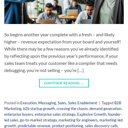
So begins another year complete with a fresh – and likely
higher – revenue expectation from your board and yourself!
While there may be a few reasons you’ve already identified
by reflecting upon the previous year’s performance, if your
sales team treats your customer like a compiler that needs
debugging, you’re not selling – you’re […]
CONTINUE READING
→
Posted in
Execution
,
Messaging
,
Sales
,
Sales Enablement
|
Tagged
B2B
Marketing
,
b2b startup growth
,
crossing the chasm
,
demand generation
,
enterprise buyers
,
enterprise sales strategy
,
Explosive Growth
,
founder-
led sales
,
go-to-market strategy
,
marketing for engineers
,
marketing-led
growth
,
predictable revenue
,
product positioning
,
sales discovery calls
,