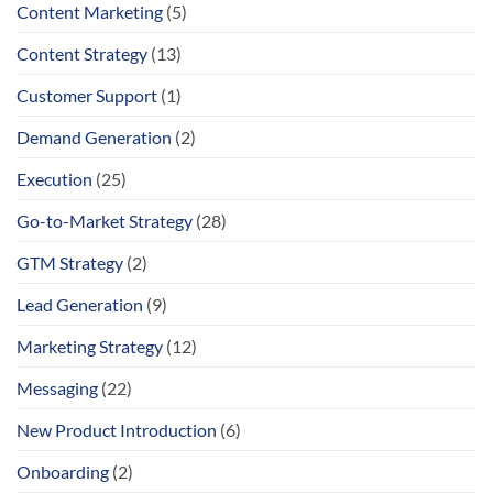
Content Marketing
(5)
Content Strategy
(13)
Customer Support
(1)
Demand Generation
(2)
Execution
(25)
Go-to-Market Strategy
(28)
GTM Strategy
(2)
Lead Generation
(9)
Marketing Strategy
(12)
Messaging
(22)
New Product Introduction
(6)
Onboarding
(2)