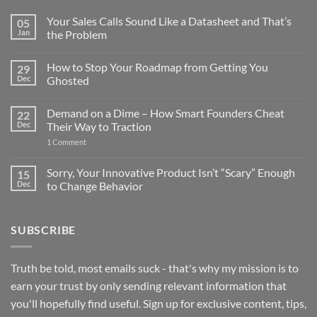
Your Sales Calls Sound Like a Datasheet and That’s
05
Jan
the Problem
No
Comments
How to Stop Your Roadmap from Getting You
29
on
Your
Dec
Ghosted
Sales
Calls
No
Sound
Comments
Demand on a Dime – How Smart Founders Cheat
22
Like
on
a
How
Dec
Their Way to Traction
Datasheet
to
and
Stop
on
1 Comment
That’s
Your
Demand
the
Roadmap
on
Problem
from
a
Sorry, Your Innovative Product Isn’t “Scary” Enough
15
Getting
Dime
Dec
to Change Behavior
You
–
Ghosted
How
No
Smart
Comments
Founders
on
Cheat
SUBSCRIBE
Sorry,
Their
Your
Way
Innovative
to
Product
Traction
Isn’t
Truth be told, most emails suck - that's why my mission is to
“Scary”
Enough
earn your trust by only sending relevant information that
to
Change
you'll hopefully find useful. Sign up for exclusive content, tips,
Behavior