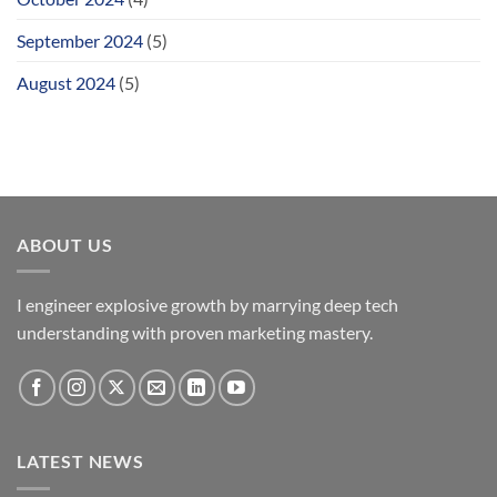
September 2024
(5)
August 2024
(5)
ABOUT US
I engineer explosive growth by marrying deep tech
understanding with proven marketing mastery.
LATEST NEWS